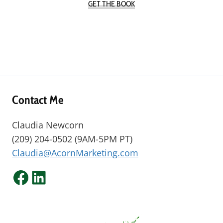
GET THE BOOK
Contact Me
Claudia Newcorn
(209) 204-0502 (9AM-5PM PT)
Claudia@AcornMarketing.com
Facebook
LinkedIn