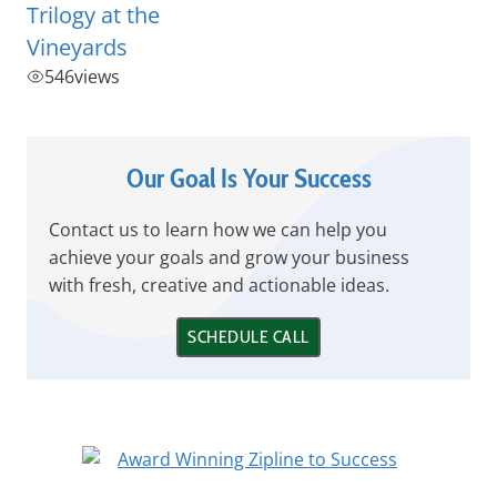
Trilogy at the
Vineyards
546
views
Our Goal Is Your Success
Contact us to learn how we can help you
achieve your goals and grow your business
with fresh, creative and actionable ideas.
SCHEDULE CALL