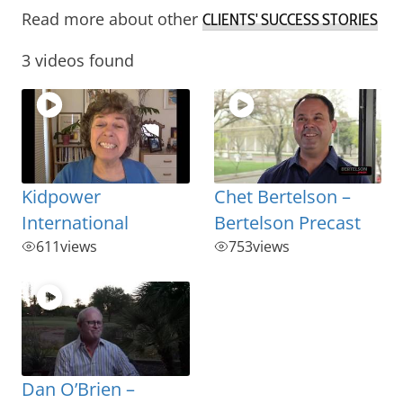
Read more about other
CLIENTS' SUCCESS STORIES
3 videos found
Kidpower
Chet Bertelson –
International
Bertelson Precast
611
views
753
views
Dan O’Brien –