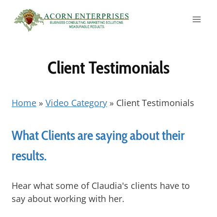
Skip
to
content
Client Testimonials
Home
»
Video Category
»
Client Testimonials
What Clients are saying about their
results.
Hear what some of Claudia's clients have to
say about working with her.