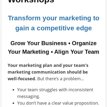
Transform your marketing to
gain a competitive edge
Grow Your Business • Organize
Your Marketing • Align Your Team
Your marketing plan and your team’s
marketing communication should be
well-focused.
But there’s a problem…
Your team struggles with inconsistent
messaging.
You don’t have a clear value proposition.