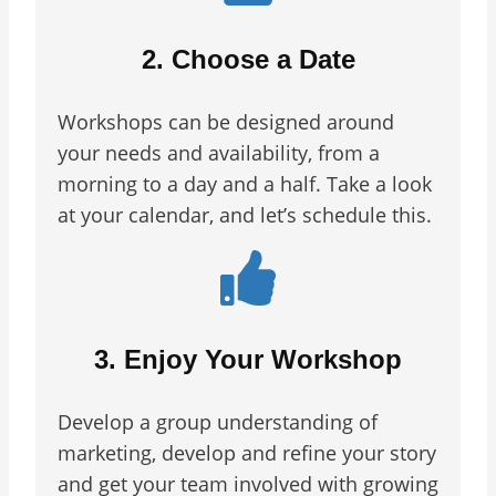
2. Choose a Date
Workshops can be designed around
your needs and availability, from a
morning to a day and a half. Take a look
at your calendar, and let’s schedule this.
3. Enjoy Your Workshop
Develop a group understanding of
marketing, develop and refine your story
and get your team involved with growing