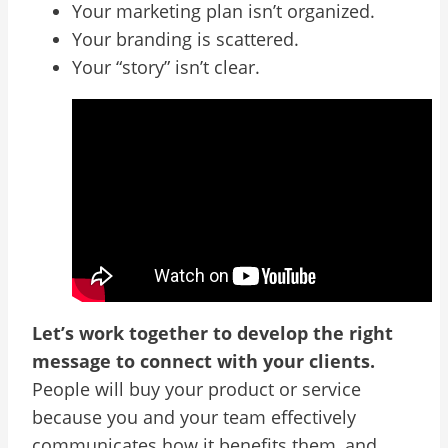
Your marketing plan isn’t organized.
Your branding is scattered.
Your “story” isn’t clear.
Let’s work together to develop the right
message to connect with your clients.
People will buy your product or service
because you and your team effectively
communicates how it benefits them, and