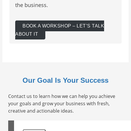
the business.
BOOK A WORKSHOP – LET’S TALK
ABOUT IT
Our Goal Is Your Success
Contact us to learn how we can help you achieve
your goals and grow your business with fresh,
creative and actionable ideas.