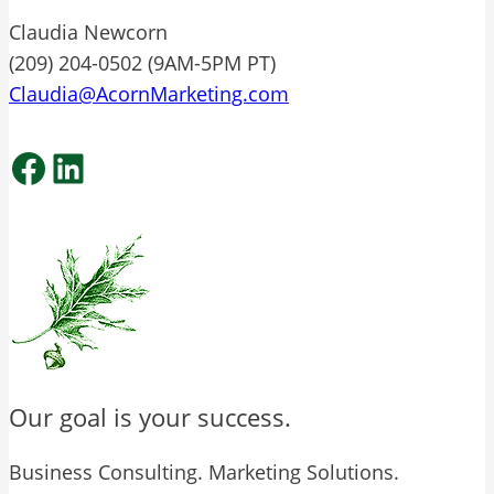
Claudia Newcorn
(209) 204-0502 (9AM-5PM PT)
Claudia@AcornMarketing.com
Facebook
LinkedIn
Our goal is your success.
Business Consulting. Marketing Solutions.