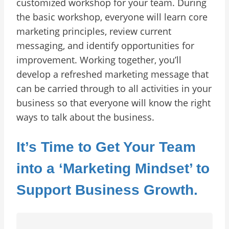
customized workshop for your team. During
the basic workshop, everyone will learn core
marketing principles, review current
messaging, and identify opportunities for
improvement. Working together, you’ll
develop a refreshed marketing message that
can be carried through to all activities in your
business so that everyone will know the right
ways to talk about the business.
It’s Time to Get Your Team
into a ‘Marketing Mindset’ to
Support Business Growth.