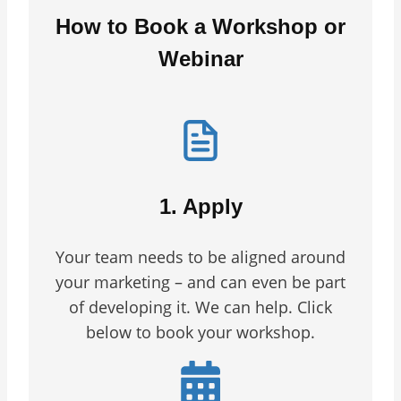
How to Book a Workshop or
Webinar
1. Apply
Your team needs to be aligned around
your marketing – and can even be part
of developing it. We can help. Click
below to book your workshop.