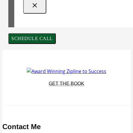
SCHEDULE CALL
GET THE BOOK
Contact Me