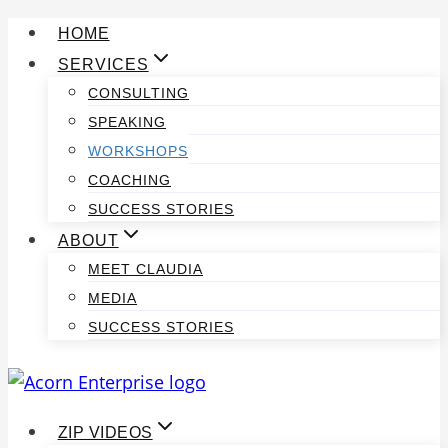
Skip
HOME
to
SERVICES
content
CONSULTING
SPEAKING
WORKSHOPS
COACHING
SUCCESS STORIES
ABOUT
MEET CLAUDIA
MEDIA
SUCCESS STORIES
ZIP VIDEOS