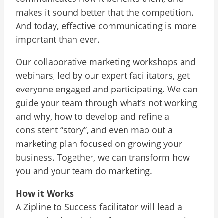
makes it sound better that the competition.
And today, effective communicating is more
important than ever.
Our collaborative marketing workshops and
webinars, led by our expert facilitators, get
everyone engaged and participating. We can
guide your team through what’s not working
and why, how to develop and refine a
consistent “story”, and even map out a
marketing plan focused on growing your
business. Together, we can transform how
you and your team do marketing.
How it Works
A Zipline to Success facilitator will lead a