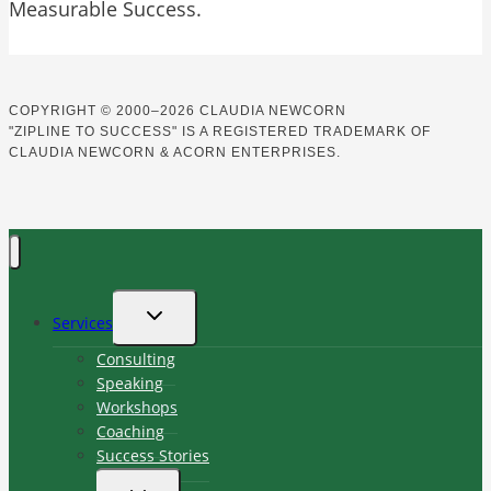
Measurable Success.
COPYRIGHT
©
2000–2026 CLAUDIA NEWCORN
"ZIPLINE TO SUCCESS" IS A REGISTERED TRADEMARK OF
CLAUDIA NEWCORN & ACORN ENTERPRISES.
TOGGLE
Services
CHILD
MENU
Consulting
Speaking
Workshops
Coaching
Success Stories
TOGGLE