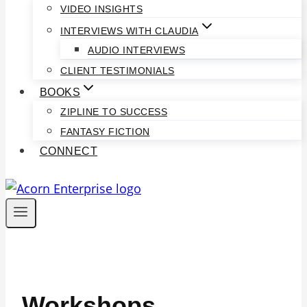
VIDEO INSIGHTS
INTERVIEWS WITH CLAUDIA
AUDIO INTERVIEWS
CLIENT TESTIMONIALS
BOOKS
ZIPLINE TO SUCCESS
FANTASY FICTION
CONNECT
Workshops