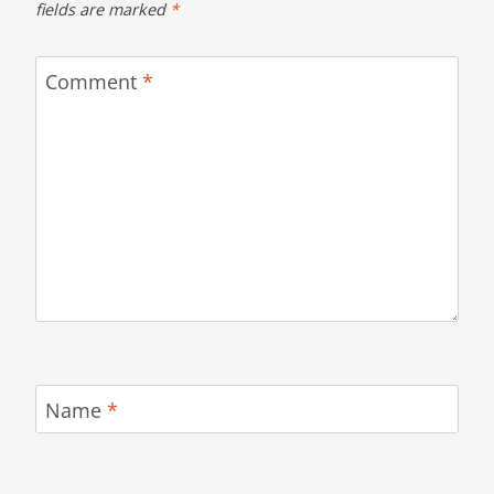
fields are marked
*
Comment
*
Name
*