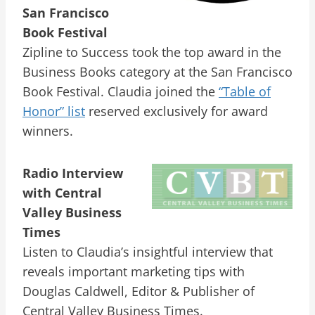
San Francisco
Book Festival
Zipline to Success took the top award in the
Business Books category at the San Francisco
Book Festival. Claudia joined the
“Table of
Honor” list
reserved exclusively for award
winners.
Radio Interview
with Central
Valley Business
Times
Listen to Claudia’s insightful interview that
reveals important marketing tips with
Douglas Caldwell, Editor & Publisher of
Central Valley Business Times.