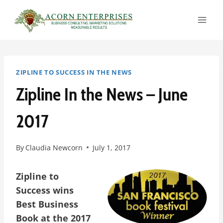
Skip
to
content
ZIPLINE TO SUCCESS IN THE NEWS
Zipline In the News – June
2017
By
Claudia Newcorn
July 1, 2017
Zipline to
Success wins
Best Business
Book at the 2017