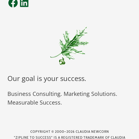
Facebook
LinkedIn
Our goal is your success.
Business Consulting. Marketing Solutions.
Measurable Success.
COPYRIGHT
©
2000–2026 CLAUDIA NEWCORN
"ZIPLINE TO SUCCESS" IS A REGISTERED TRADEMARK OF CLAUDIA