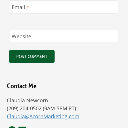
Email
*
Website
Alternative:
Contact Me
Claudia Newcorn
(209) 204-0502 (9AM-5PM PT)
Claudia@AcornMarketing.com