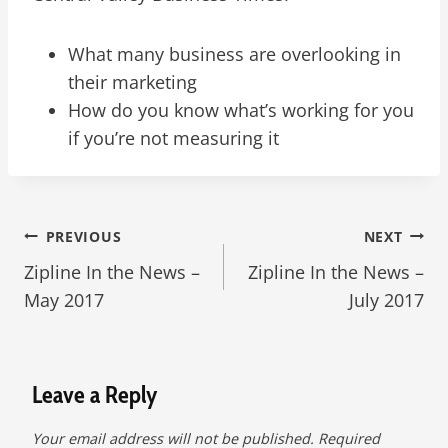
What many business are overlooking in
their marketing
How do you know what’s working for you
if you’re not measuring it
Post
PREVIOUS
NEXT
Zipline In the News –
Zipline In the News –
navigation
May 2017
July 2017
Leave a Reply
Your email address will not be published.
Required