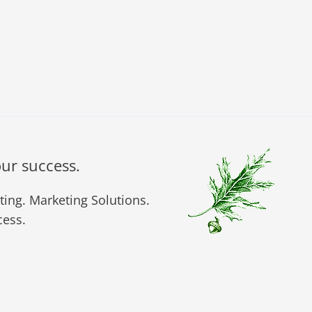
our success.
ing. Marketing Solutions.
ess.