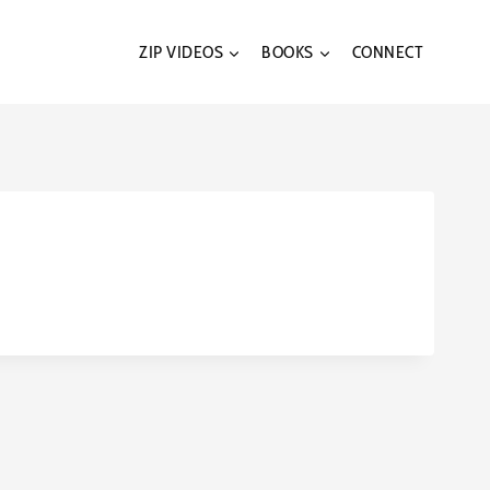
ZIP VIDEOS
BOOKS
CONNECT