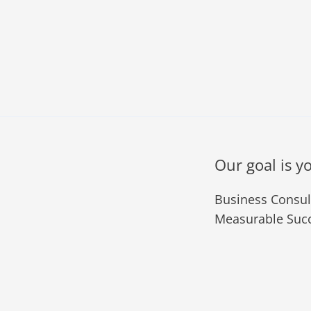
Our goal is y
Business Consult
Measurable Succ