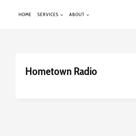
Skip
to
HOME
SERVICES
ABOUT
content
Hometown Radio