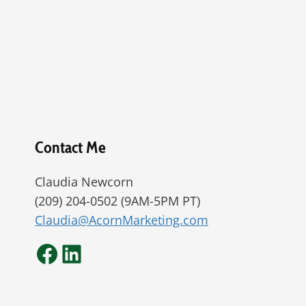
Contact Me
Claudia Newcorn
(209) 204-0502 (9AM-5PM PT)
Claudia@AcornMarketing.com
Facebook
LinkedIn