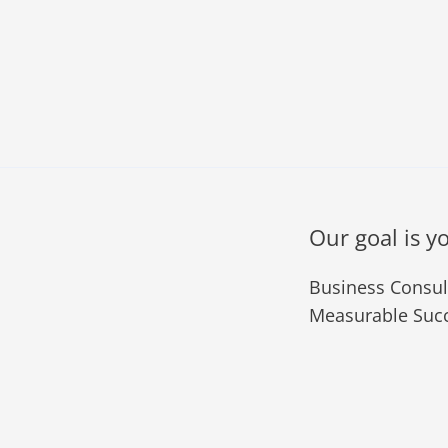
Our goal is y
Business Consult
Measurable Succ