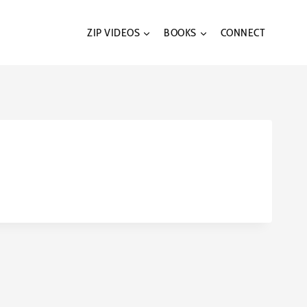
ZIP VIDEOS
BOOKS
CONNECT