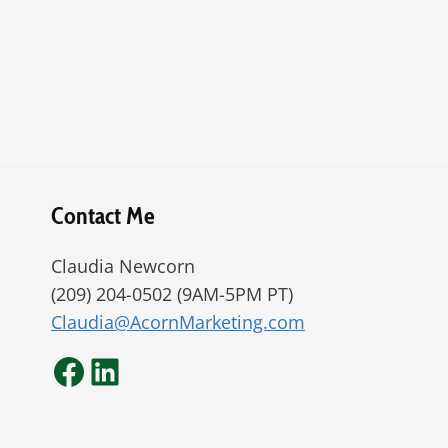
Contact Me
Claudia Newcorn
(209) 204-0502 (9AM-5PM PT)
Claudia@AcornMarketing.com
Facebook
LinkedIn