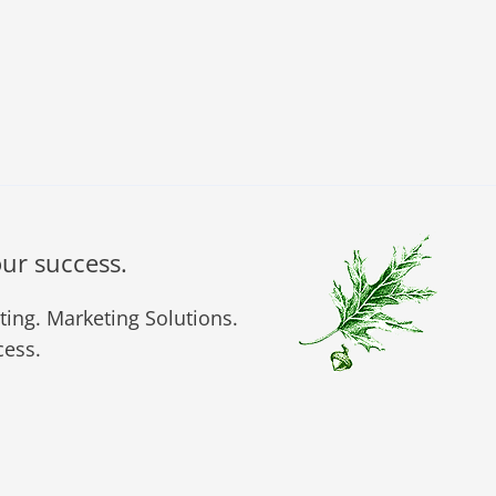
our success.
ing. Marketing Solutions.
ess.