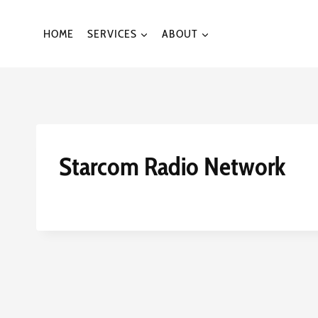
Skip
to
HOME
SERVICES
ABOUT
content
Starcom Radio Network