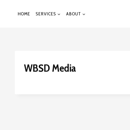
Skip
to
HOME
SERVICES
ABOUT
content
WBSD Media