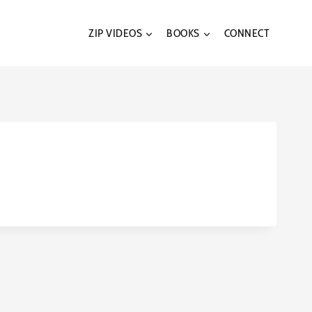
ZIP VIDEOS
BOOKS
CONNECT