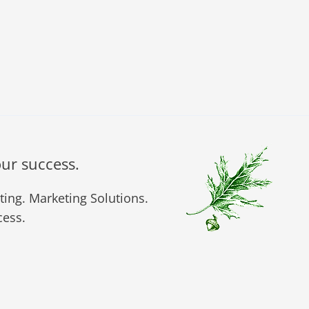
our success.
ing. Marketing Solutions.
ess.