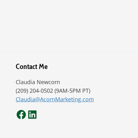
Contact Me
Claudia Newcorn
(209) 204-0502 (9AM-5PM PT)
Claudia@AcornMarketing.com
Facebook
LinkedIn