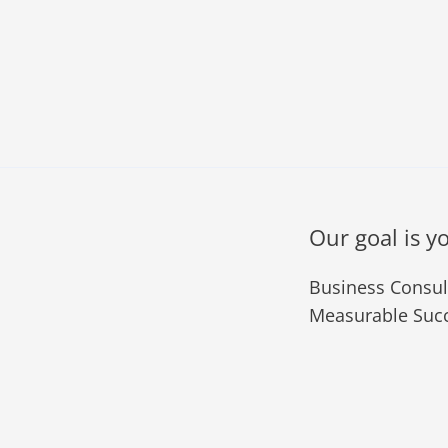
Our goal is y
Business Consult
Measurable Succ