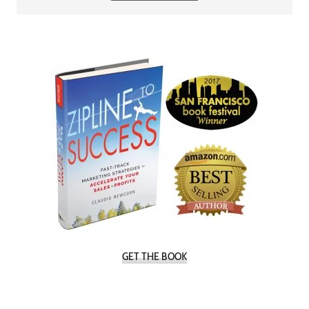
GET THE BOOK