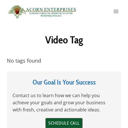
Skip
to
content
Video Tag
No tags found
Our Goal Is Your Success
Contact us to learn how we can help you
achieve your goals and grow your business
with fresh, creative and actionable ideas.
SCHEDULE CALL