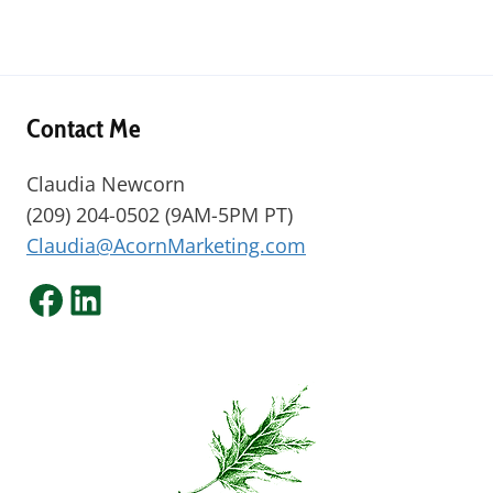
Contact Me
Claudia Newcorn
(209) 204-0502 (9AM-5PM PT)
Claudia@AcornMarketing.com
Facebook
LinkedIn