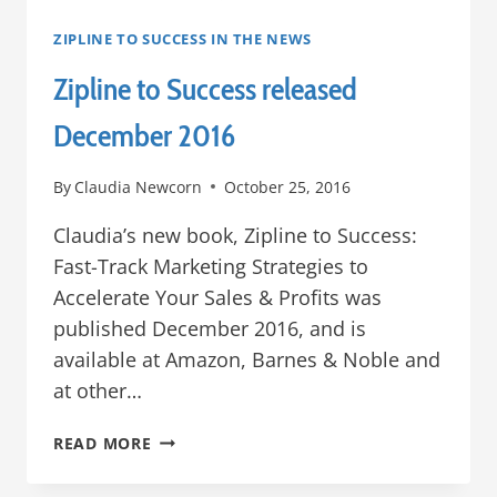
ZIPLINE TO SUCCESS IN THE NEWS
Zipline to Success released
December 2016
By
Claudia Newcorn
October 25, 2016
Claudia’s new book, Zipline to Success:
Fast-Track Marketing Strategies to
Accelerate Your Sales & Profits was
published December 2016, and is
available at Amazon, Barnes & Noble and
at other…
ZIPLINE
READ MORE
TO
SUCCESS