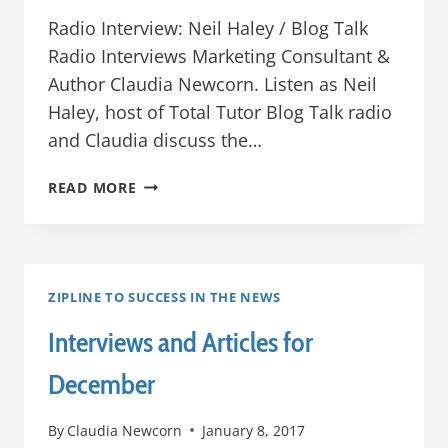
Radio Interview: Neil Haley / Blog Talk
Radio Interviews Marketing Consultant &
Author Claudia Newcorn. Listen as Neil
Haley, host of Total Tutor Blog Talk radio
and Claudia discuss the…
ZIPLINE
READ MORE
NEWS
–
JANUARY
2017
ZIPLINE TO SUCCESS IN THE NEWS
Interviews and Articles for
December
By
Claudia Newcorn
January 8, 2017