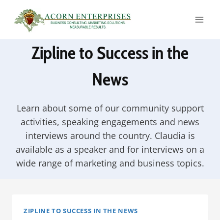
Skip
to
content
Zipline to Success in the
News
Learn about some of our community support
activities, speaking engagements and news
interviews around the country. Claudia is
available as a speaker and for interviews on a
wide range of marketing and business topics.
ZIPLINE TO SUCCESS IN THE NEWS