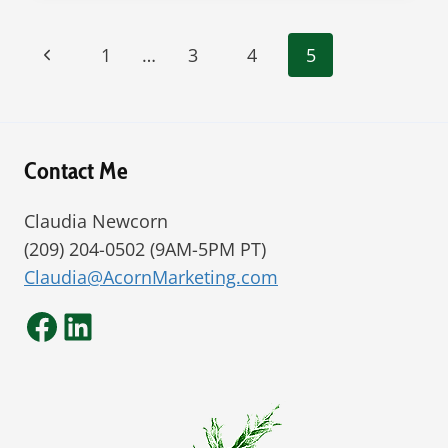
RELEASED
DECEMBER
Page
Previous
1
…
3
4
5
2016
navigation
Page
Contact Me
Claudia Newcorn
(209) 204-0502 (9AM-5PM PT)
Claudia@AcornMarketing.com
Facebook
LinkedIn