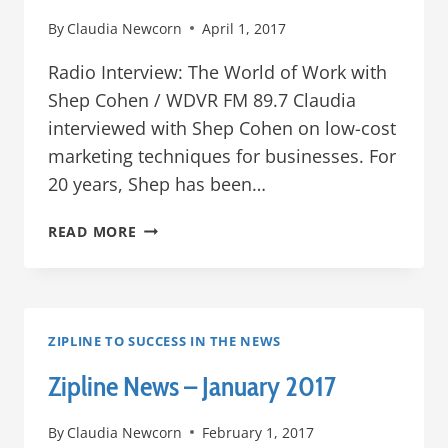
By
Claudia Newcorn
April 1, 2017
Radio Interview: The World of Work with
Shep Cohen / WDVR FM 89.7 Claudia
interviewed with Shep Cohen on low-cost
marketing techniques for businesses. For
20 years, Shep has been…
ZIPLINE
READ MORE
IN
THE
NEWS
–
MARCH
ZIPLINE TO SUCCESS IN THE NEWS
2017
Zipline News – January 2017
By
Claudia Newcorn
February 1, 2017