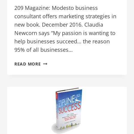
209 Magazine: Modesto business
consultant offers marketing strategies in
new book. December 2016. Claudia
Newcorn says “My passion is wanting to
help businesses succeed… the reason
95% of all businesses…
INTERVIEWS
READ MORE
AND
ARTICLES
FOR
DECEMBER