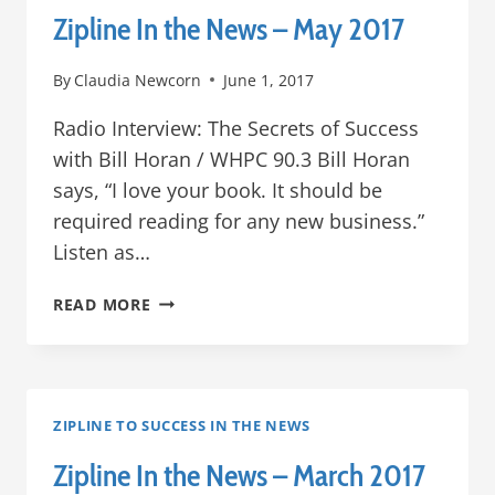
Zipline In the News – May 2017
By
Claudia Newcorn
June 1, 2017
Radio Interview: The Secrets of Success
with Bill Horan / WHPC 90.3 Bill Horan
says, “I love your book. It should be
required reading for any new business.”
Listen as…
ZIPLINE
READ MORE
IN
THE
NEWS
–
MAY
ZIPLINE TO SUCCESS IN THE NEWS
2017
Zipline In the News – March 2017