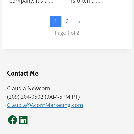
company, it's a ...
is often a ...
1
2
»
Page 1 of 2
Contact Me
Claudia Newcorn
(209) 204-0502 (9AM-5PM PT)
Claudia@AcornMarketing.com
Facebook
LinkedIn