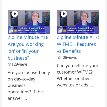
Zipline Minute #18:
Zipline Minute #17:
Are you working
WIFME ~ Features
‘on’ or ‘in’ your
vs Benefits
business?
108
views
129
views
Can you tell me your
customer WIFME?
Are you focused only
Whether on their
on day-to-day
websites or ads, ...
business
operations? If the
answer ...