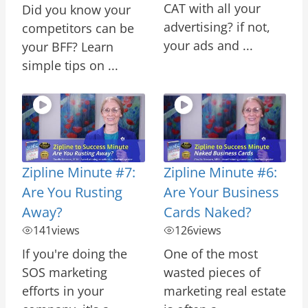
CAT with all your
Did you know your
advertising? if not,
competitors can be
your ads and ...
your BFF? Learn
simple tips on ...
Zipline Minute #7:
Zipline Minute #6:
Are You Rusting
Are Your Business
Away?
Cards Naked?
141
views
126
views
If you're doing the
One of the most
SOS marketing
wasted pieces of
efforts in your
marketing real estate