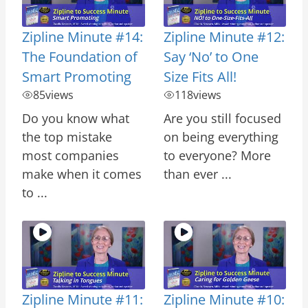
Zipline Minute #14:
Zipline Minute #12:
The Foundation of
Say ‘No’ to One
Smart Promoting
Size Fits All!
85
views
118
views
Do you know what
Are you still focused
the top mistake
on being everything
most companies
to everyone? More
make when it comes
than ever ...
to ...
Zipline Minute #11:
Zipline Minute #10: