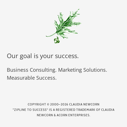
Our goal is your success.
Business Consulting. Marketing Solutions.
Measurable Success.
COPYRIGHT
©
2000–2026 CLAUDIA NEWCORN
"ZIPLINE TO SUCCESS" IS A REGISTERED TRADEMARK OF CLAUDIA
NEWCORN & ACORN ENTERPRISES.