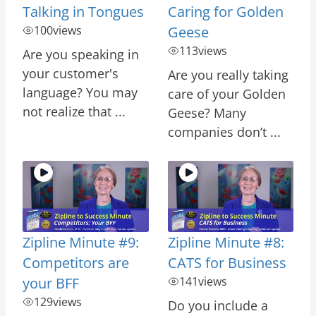
Talking in Tongues
Caring for Golden
100
views
Geese
113
views
Are you speaking in
your customer's
Are you really taking
language? You may
care of your Golden
not realize that ...
Geese? Many
companies don’t ...
Zipline Minute #9:
Zipline Minute #8:
Competitors are
CATS for Business
your BFF
141
views
129
views
Do you include a