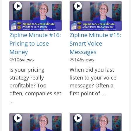
Zipline Minute #16:
Zipline Minute #15:
Pricing to Lose
Smart Voice
Money
Messages
106
views
146
views
Is your pricing
When did you last
strategy really
listen to your voice
profitable? Too
message? Often a
often, companies set
first point of ...
...