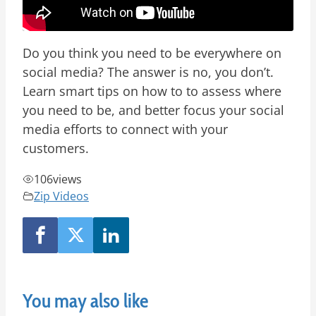
Do you think you need to be everywhere on
social media? The answer is no, you don’t.
Learn smart tips on how to to assess where
you need to be, and better focus your social
media efforts to connect with your
customers.
106
views
Zip Videos
You may also like