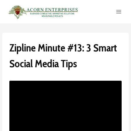
Skip
to
content
Zipline Minute #13: 3 Smart
Social Media Tips